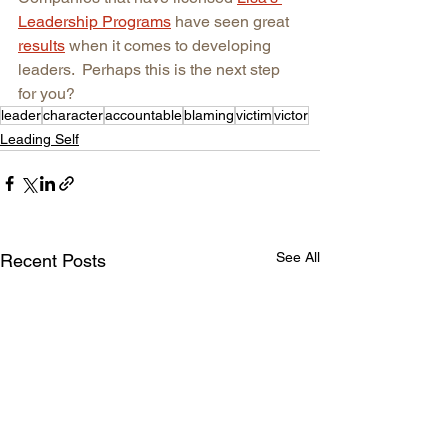
Leadership Programs
have seen great 
results
when it comes to developing 
leaders.  Perhaps this is the next step 
for you?
leader
character
accountable
blaming
victim
victor
Leading Self
See All
Recent Posts