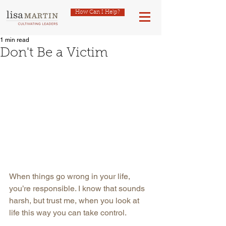
How Can I Help?
1 min read
Don't Be a Victim
When things go wrong in your life, 
you’re responsible. I know that sounds 
harsh, but trust me, when you look at 
life this way you can take control.