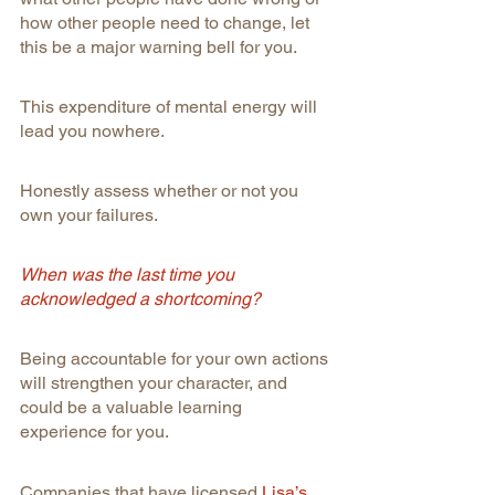
how other people need to change, let 
this be a major warning bell for you.
This expenditure of mental energy will 
lead you nowhere.
Honestly assess whether or not you 
own your failures.
When was the last time you 
acknowledged a shortcoming?
Being accountable for your own actions 
will strengthen your character, and 
could be a valuable learning 
experience for you.
Companies that have licensed 
Lisa’s 