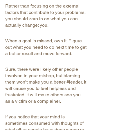
Rather than focusing on the external 
factors that contribute to your problems, 
you should zero in on what you can 
actually change: you.
When a goal is missed, own it. Figure 
out what you need to do next time to get 
a better result and move forward.
Sure, there were likely other people 
involved in your mishap, but blaming 
them won’t make you a better 
#leader
. It 
will cause you to feel helpless and 
frustrated. It will make others see you 
as a victim or a complainer.
If you notice that your mind is 
sometimes consumed with thoughts of 
what other people have done wrong or 