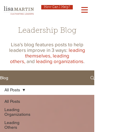
How Can I Help?
Leadership Blog
Lisa's blog features posts to help
leaders improve in 3 ways:
leading
themselves,
leading
others,
and
leading organizations
.
Blog
All Posts
All Posts
Leading
Organizations
Leading
Others