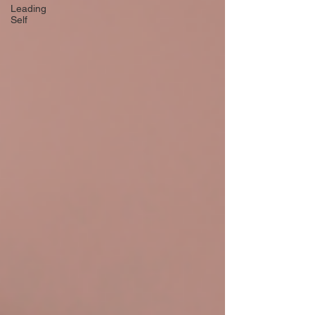
Leading
Self