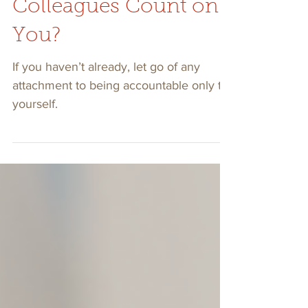
Tell Me, Can Your
Colleagues Count on
You?
If you haven’t already, let go of any
attachment to being accountable only to
yourself.