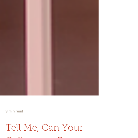
3 min read