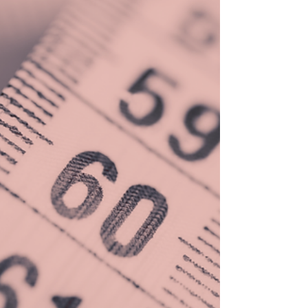
Leader?
With all the books, speeches, webinars,
training, and more, leadership is a $44B
industry globally.