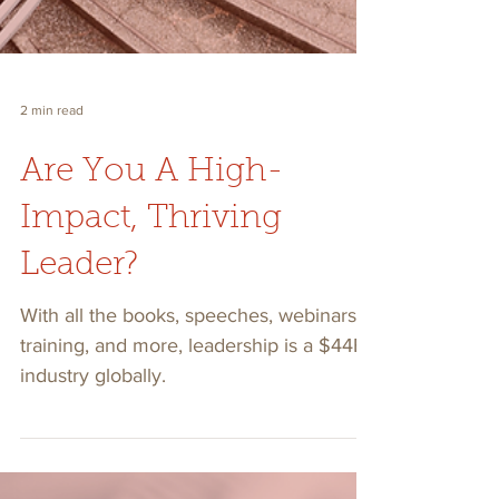
2 min read
Are You A High-
Impact, Thriving