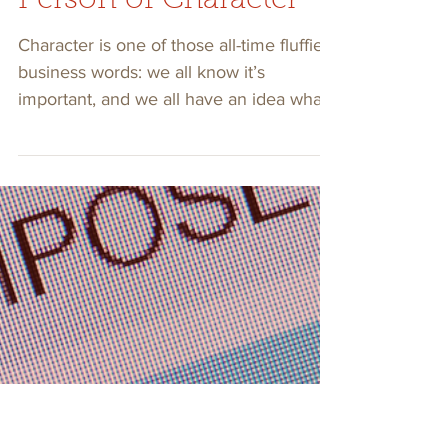
3 min read
Find Out If You’re A
Person of Character
Character is one of those all-time fluffier
business words: we all know it’s
important, and we all have an idea what
it looks like.