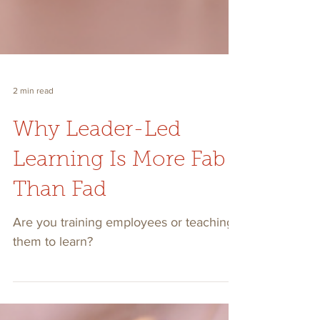
2 min read
Why Leader-Led
Learning Is More Fab
Than Fad
Are you training employees or teaching
them to learn?