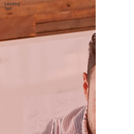
Leading
Self