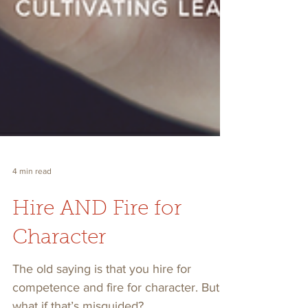
4 min read