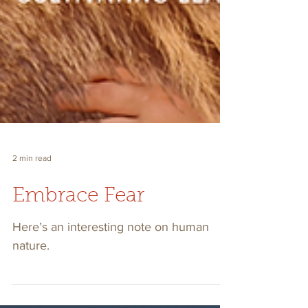
2 min read
Embrace Fear
Here’s an interesting note on human