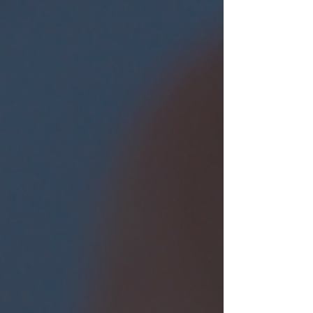
nature.