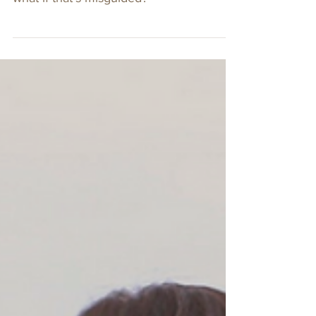
Hire AND Fire for
Character
The old saying is that you hire for
competence and fire for character. But
what if that’s misguided?