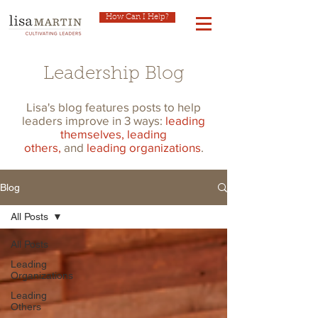
How Can I Help?
Leadership Blog
Lisa's blog features posts to help
leaders improve in 3 ways:
leading
themselves,
leading
others,
and
leading organizations
.
Blog
All Posts
All Posts
Leading
Organizations
Leading
Others