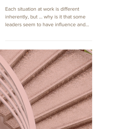
4 min read
5 Ways to Stand Out
As A Leader
Each situation at work is different
inherently, but … why is it that some
leaders seem to have influence and
persuade others?