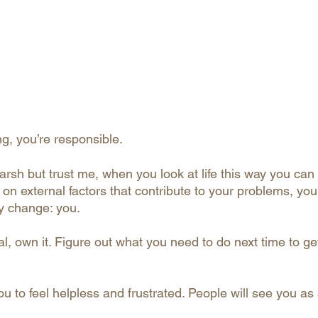
, you’re responsible.
rsh but trust me, when you look at life this way you can 
on external factors that contribute to your problems, you
y change: you.
 own it. Figure out what you need to do next time to get 
u to feel helpless and frustrated. People will see you as 