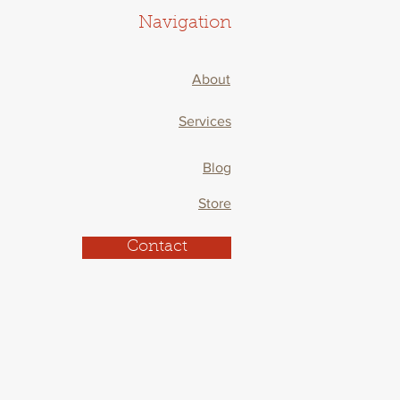
Navigation
About
Services
Blog
Store
Contact