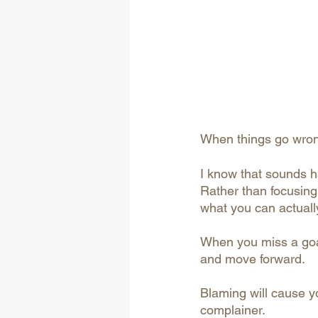
When things go wrong
I know that sounds ha
Rather than focusing 
what you can actuall
When you miss a goal,
and move forward.
Blaming will cause yo
complainer.