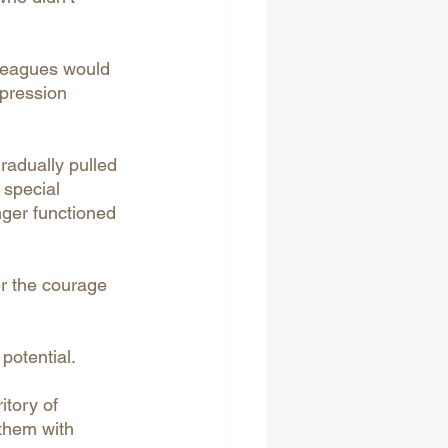
lleagues would 
xpression 
radually pulled 
 special 
onger functioned 
er the courage 
potential.
tory of 
them with 