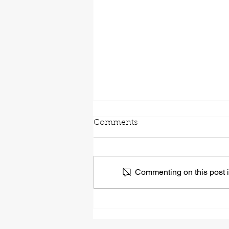
Comments
Commenting on this post is
Self-awareness Leads To
Better Leadership. Here’s
Why.