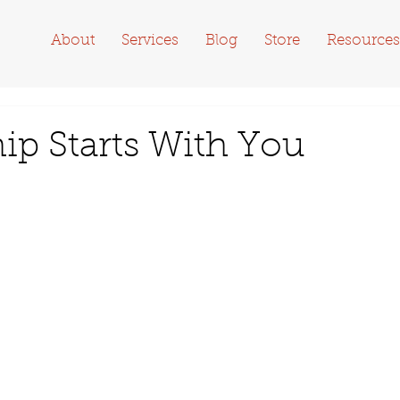
About
Services
Blog
Store
Resources
p Starts With You