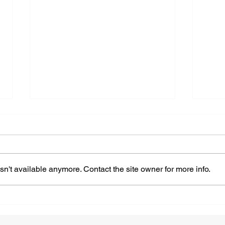
n't available anymore. Contact the site owner for more info.
Navigating Self-doubt Is
How
Easy With These 10 Helpful
Work
Tips