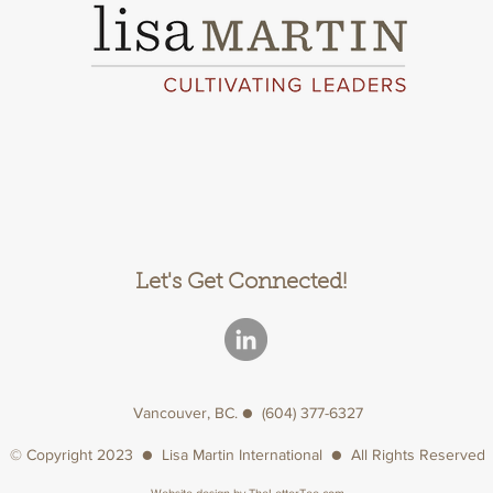
Let's Get Connected!
Vancouver, BC. ● (604) 377-6327
© Copyright 2023 ● Lisa Martin International ● All Rights Reserved
Website design by
TheLetterTee.com