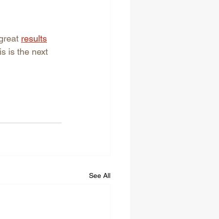
great 
results
 is the next 
See All