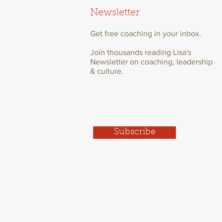
Newsletter
Get free coaching in your inbox.
Join thousands reading Lisa's
Newsletter on coaching, leadership
& culture.
Subscribe