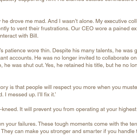
idly he drove me mad. And I wasn’t alone. My executive co
ntly to vent their frustrations. Our CEO wore a pained e
teract with Bill.
’s patience wore thin. Despite his many talents, he was g
ant accounts. He was no longer invited to collaborate on
e, he was shut out. Yes, he retained his title, but he no l
story is that people will respect you more when you must
 I messed up. I’ll fix it.’
kneed. It will prevent you from operating at your highest 
wn your failures. These tough moments come with the terri
. They can make you stronger and smarter if you handle 