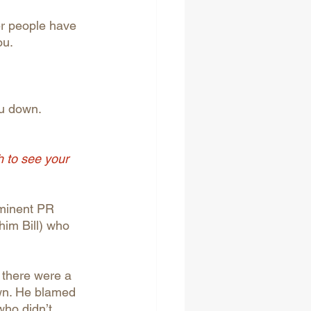
er people have 
ou.
ou down. 
h to see your 
ominent PR 
him Bill) who 
 there were a 
own. He blamed 
who didn’t 