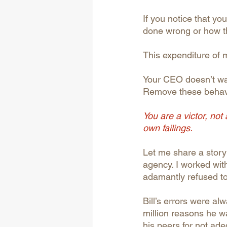
If you notice that y
done wrong or how th
This expenditure of 
Your CEO doesn’t wan
Remove these behavio
You are a victor, not
own failings.
Let me share a story
agency. I worked with
adamantly refused to 
Bill’s errors were al
million reasons he w
his peers for not ad