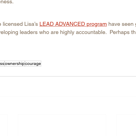
ness. 
licensed Lisa’s 
LEAD ADVANCED program
have seen 
eloping leaders who are highly accountable.  Perhaps this
ss
ownership
courage