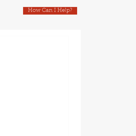
How Can I Help?