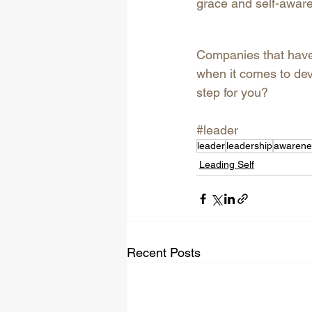
grace and self-aware
Companies that have 
when it comes to dev
step for you?
#leader
leader
leadership
awarene
Leading Self
Recent Posts