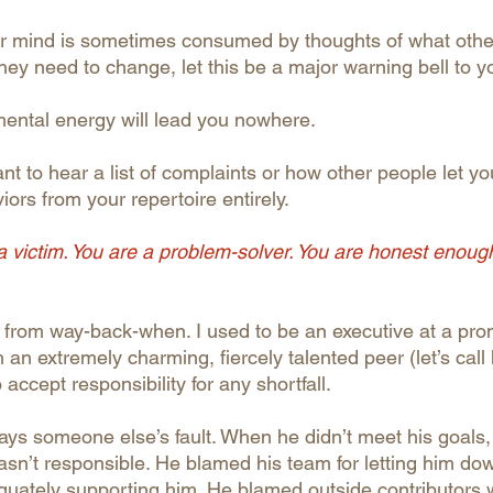
our mind is sometimes consumed by thoughts of what oth
ey need to change, let this be a major warning bell to y
mental energy will lead you nowhere.
t to hear a list of complaints or how other people let y
rs from your repertoire entirely.
 a victim. You are a problem-solver. You are honest enoug
 from way-back-when. I used to be an executive at a pr
 an extremely charming, fiercely talented peer (let’s call 
accept responsibility for any shortfall.
ways someone else’s fault. When he didn’t meet his goals,
asn’t responsible. He blamed his team for letting him d
equately supporting him. He blamed outside contributors 