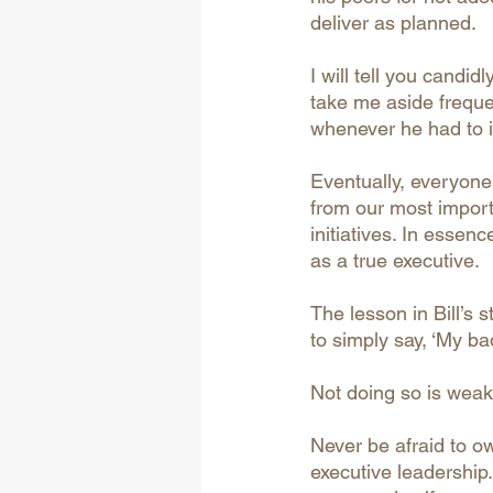
deliver as planned. 
I will tell you cand
take me aside freque
whenever he had to in
Eventually, everyone
from our most import
initiatives. In essenc
as a true executive.
The lesson in Bill’s 
to simply say, ‘My bad.
Not doing so is weak-
Never be afraid to o
executive leadership