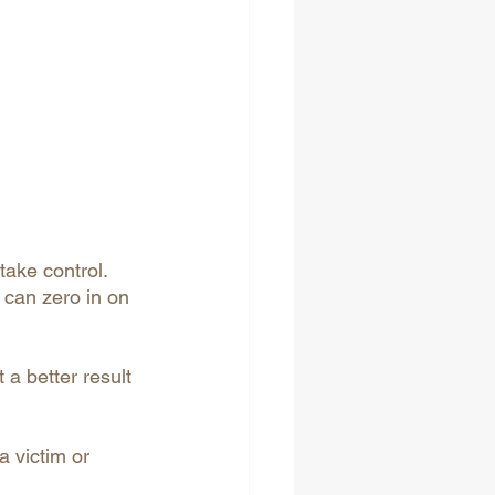
take control. 
 can zero in on 
a better result 
a victim or 