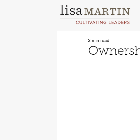
2 min read
Ownershi