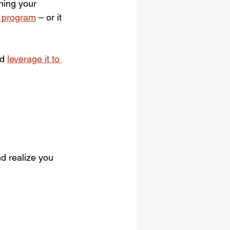
ning your 
r program
 – or it 
d 
leverage it to 
nd realize you 