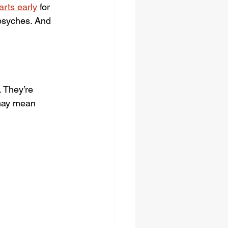
rts early
for 
 psyches. And 
 They’re 
 may mean 