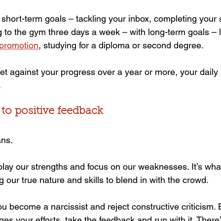
short-term goals – tackling your inbox, completing your 
 to the gym three days a week – with long-term goals – 
 promotion
, studying for a diploma or second degree.
 set against your progress over a year or more, your daily 
.
 to positive feedback
ans.
lay our strengths and focus on our weaknesses. It’s wha
ng our true nature and skills to blend in with the crowd.
ou become a narcissist and reject constructive criticism.
 your efforts, take the feedback and run with it. There’