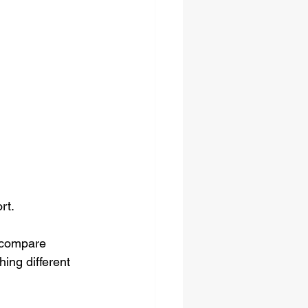
rt.
 compare 
ing different 