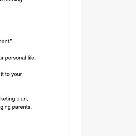
ment.”
 personal life.
t to your 
keting plan, 
ging parents, 