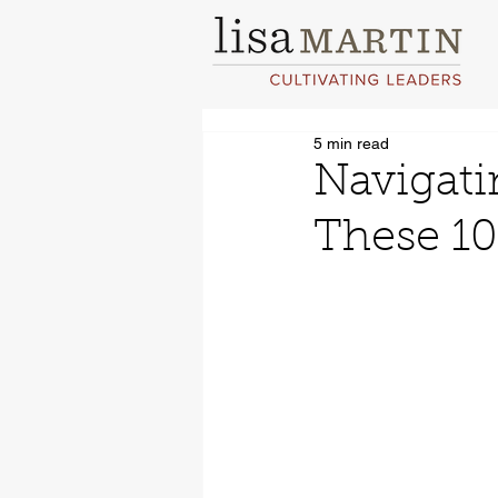
5 min read
Navigati
These 10