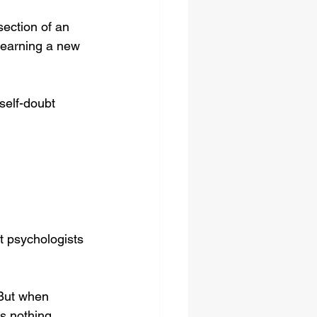
section of an 
learning a new 
self-doubt 
t psychologists 
 But when 
s nothing 