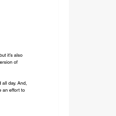
t it’s also 
ersion of 
all day. And, 
 an effort to 