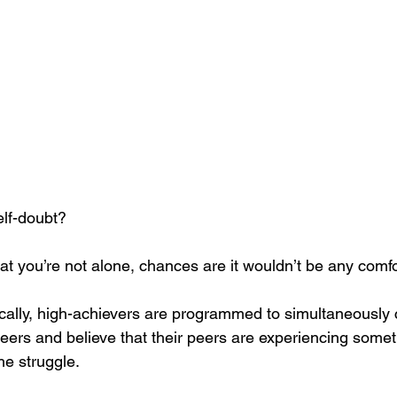
elf-doubt?
 that you’re not alone, chances are it wouldn’t be any comfo
cally, high-achievers are programmed to simultaneously
eers and believe that their peers are experiencing someth
e struggle. 