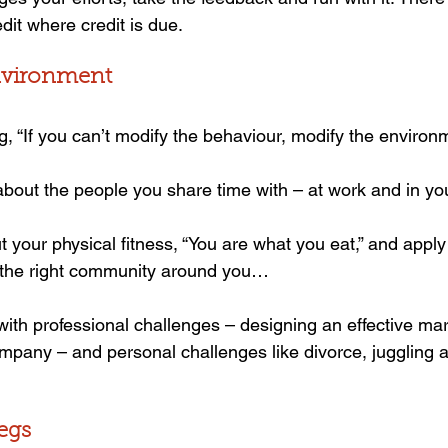
dit where credit is due.
environment
g, “If you can’t modify the behaviour, modify the environ
bout the people you share time with – at work and in your
your physical fitness, “You are what you eat,” and apply i
d the right community around you…
 with professional challenges – designing an effective mar
ompany – and personal challenges like divorce, juggling a
legs