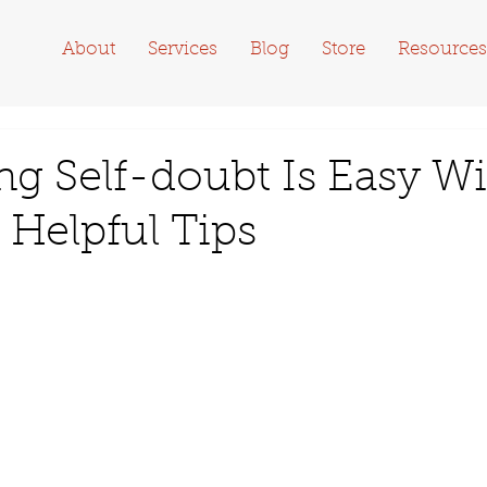
About
Services
Blog
Store
Resources
ng Self-doubt Is Easy W
 Helpful Tips