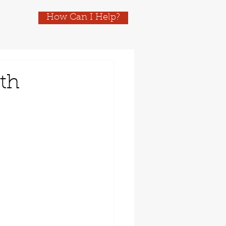
How Can I Help?
ith