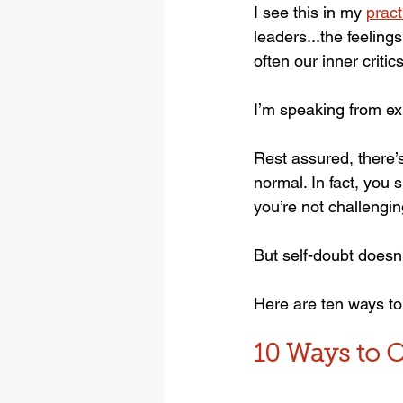
I see this in my 
pract
leaders...the feeling
often our inner critic
I’m speaking from ex
Rest assured, there’
normal. In fact, you 
you’re not challengin
But self-doubt doesn’
Here are ten ways to
10 Ways to 