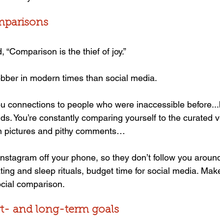
mparisons
 “Comparison is the thief of joy.”
obber in modern times than social media.
ou connections to people who were inaccessible before...bu
s. You’re constantly comparing yourself to the curated v
in pictures and pithy comments…
stagram off your phone, so they don’t follow you around 
ating and sleep rituals, budget time for social media. Make
ocial comparison.
rt- and long-term goals