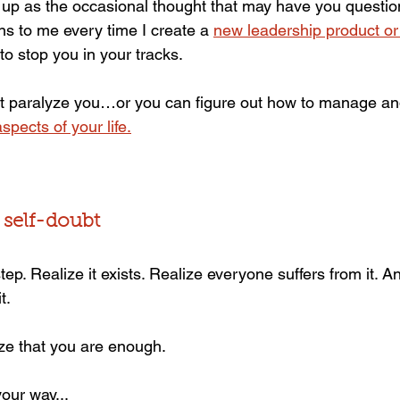
up as the occasional thought that may have you questio
ens to me every time I create a 
new leadership product o
o stop you in your tracks.
bt paralyze you…or you can figure out how to manage an
spects of your life.
 self-doubt
t step. Realize it exists. Realize everyone suffers from it. A
t.
ize that you are enough.
our way...