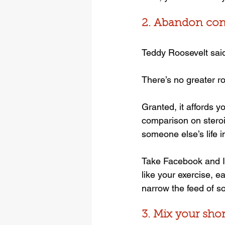
2. Abandon co
Teddy Roosevelt said,
There’s no greater r
Granted, it affords y
comparison on steroid
someone else’s life 
Take Facebook and In
like your exercise, e
narrow the feed of s
3. Mix your sho