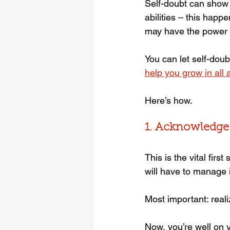
Self-doubt can show 
abilities – this happ
may have the power t
You can let self-dou
help you grow in all a
Here’s how.
1. Acknowledge
This is the vital firs
will have to manage i
Most important: real
Now, you’re well on y