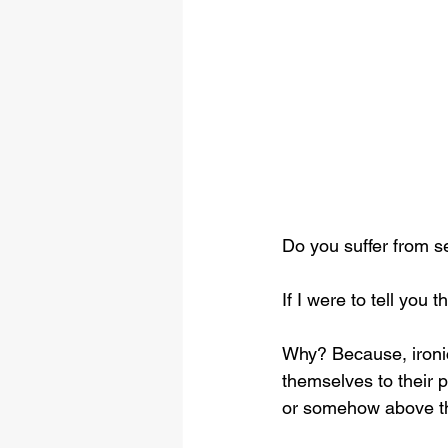
Do you suffer from s
If I were to tell you
Why? Because, ironi
themselves to their p
or somehow above th