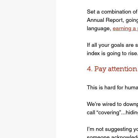
Set a combination of 
Annual Report, going
language, 
earning a
If all your goals are
index is going to rise
4. Pay attention
This is hard for hum
We’re wired to downp
call “covering”...hidi
I’m not suggesting y
someone acknowledges