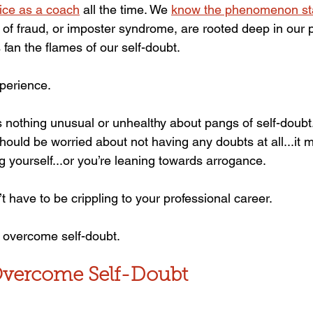
ice as a coach
 all the time. We 
know the phenomenon sta
s of fraud, or imposter syndrome, are rooted deep in our
s fan the flames of our self-doubt.
perience.
s nothing unusual or unhealthy about pangs of self-doubt.
should be worried about not having any doubts at all...it
g yourself...or you’re leaning towards arrogance.
t have to be crippling to your professional career.
 overcome self-doubt.
Overcome Self-Doubt