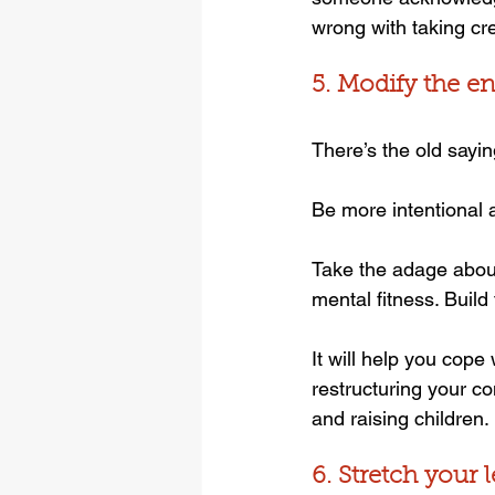
wrong with taking cre
5. Modify the 
There’s the old sayin
Be more intentional a
Take the adage about 
mental fitness. Buil
It will help you cope
restructuring your c
and raising children.
6. Stretch your 