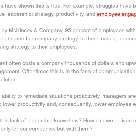
es have shown this is true. For example, struggles have b
ive leadership: strategy, productivity, and 
employee enga
d by McKinsey & Company, 95 percent of employees withi
not name the company strategy. In these cases, leaders
ying strategy to their employees. 
t often costs a company thousands of dollars and upwa
agement. Oftentimes this is in the form of communicatio
olution. 
 ability to remediate situations proactively, managers are
 to lower productivity and, consequently, lower employee
this lack of leadership know-how? How can we enliven 
 only for our companies but with them? 