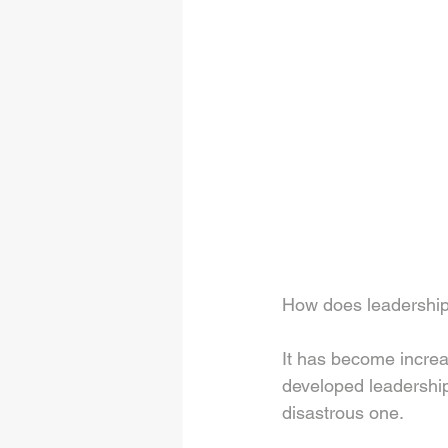
How does leadership
It has become increas
developed leadership
disastrous one. 