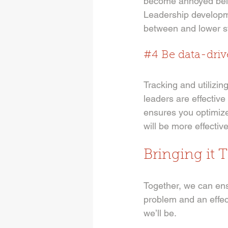
become annoyed being
Leadership developme
between and lower st
#4
 Be data-dri
Tracking and utilizi
leaders are effective
ensures you optimiz
will be more effective
Bringing it 
Together, we can ensu
problem and an effec
we’ll be. 