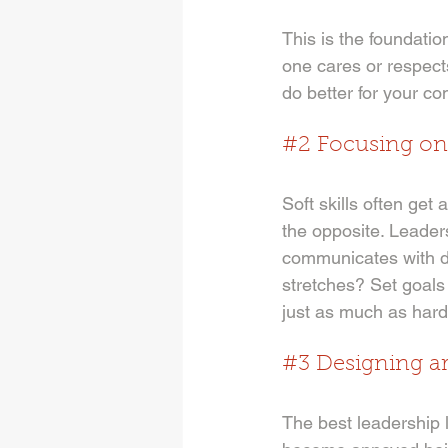
This is the foundati
one cares or respect
do better for your c
#2
 Focusing on 
Soft skills often get 
the opposite. Leade
communicates with di
stretches? Set goals 
just as much as hard 
#3
 Designing a
The best leadership