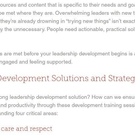
urces and content that is specific to their needs and go
be met where they are. Overwhelming leaders with new t
hey’re already drowning in “trying new things” isn’t exact
ay the unnecessary. People need actionable, practical solu
 are met before your leadership development begins is a
engaged and feeling supported. 
Development Solutions and Strateg
ong leadership development solution? How can we ensur
nd productivity through these development training sess
nding four critical areas:
h care and respect