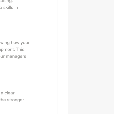
tting. 
skills in 
howing how your 
opment. This 
our managers 
a clear 
the stronger 