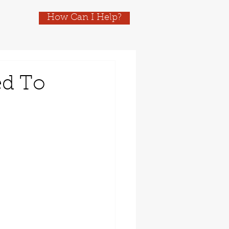
How Can I Help?
ed To