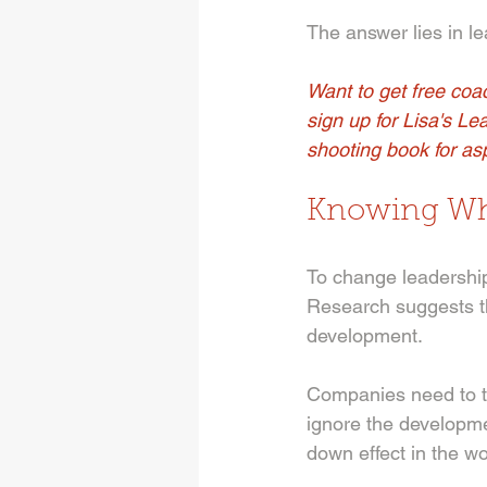
The answer lies in l
Want to get free coac
sign up for Lisa's Le
shooting book for asp
Knowing Wh
To change leadership 
Research suggests th
development. 
Companies need to t
ignore the developmen
down effect in the wo