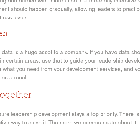
 bombarded with information in a three-day intensive se
nt should happen gradually, allowing leaders to practice 
ress levels. 
ven
ng data is a huge asset to a company. If you have data s
 in certain areas, use that to guide your leadership devel
e what you need from your development services, and y
 as a result. 
Together
re leadership development stays a top priority. There is 
tive way to solve it. The more we communicate about it, 