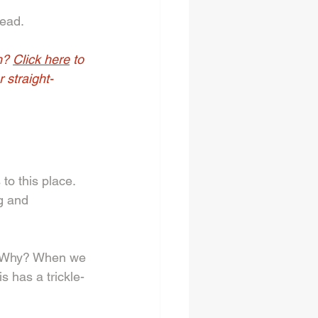
ead. 
h? 
Click here
 to 
 straight-
to this place. 
g and 
. Why? When we 
s has a trickle-