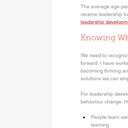
The average age peop
receive leadership t
leadership developm
Knowing Whe
We need to recognize
forward. I have work
becoming thriving a
solutions we can emp
For leadership devel
behaviour change. He
People learn wel
learning