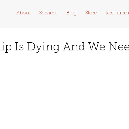
About
Services
Blog
Store
Resources
ip Is Dying And We Ne