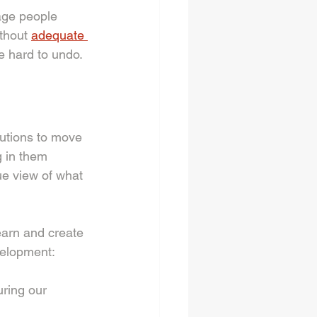
age people 
thout 
adequate 
e hard to undo. 
utions to move 
 in them 
e view of what 
arn and create 
velopment: 
uring our 