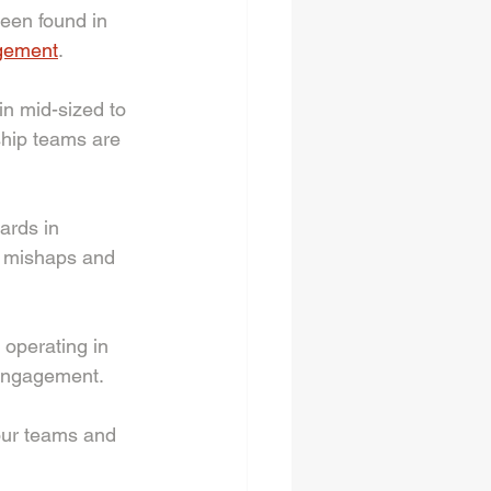
een found in 
gement
.
n mid-sized to 
hip teams are 
rds in 
n mishaps and 
 operating in 
 engagement. 
our teams and 