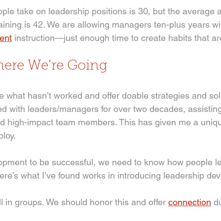
le take on leadership positions is 30, but the average 
raining is 42. We are allowing managers ten-plus years wi
ent
 instruction—just enough time to create habits that ar
re We’re Going 
 what hasn’t worked and offer doable strategies and sol
ed with leaders/managers for over two decades, assisting
nd high-impact team members. This has given me a uniqu
loy.
opment to be successful, we need to know how people le
re’s what I’ve found works in introducing leadership de
l in groups. We should honor this and offer 
connection
 d