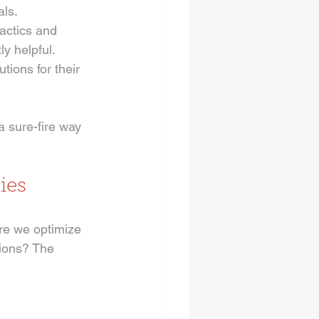
als.
actics and 
ly helpful.
tions for their 
 sure-fire way 
ies
e we optimize 
ions? The 