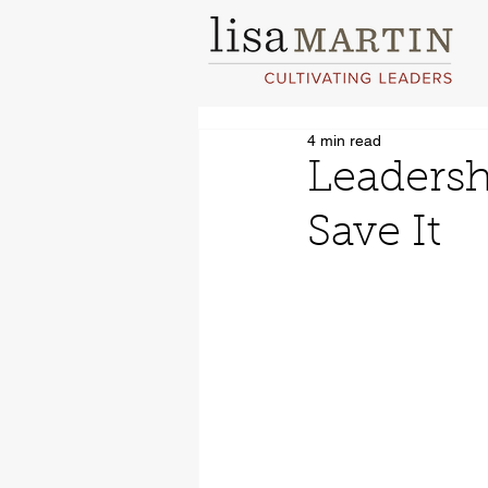
4 min read
Leadersh
Save It