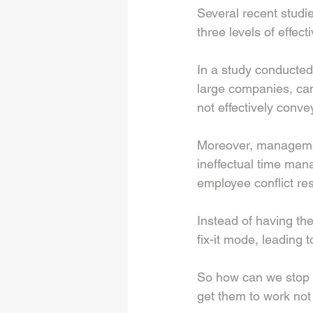
Several recent studi
three levels of effect
In a study conducte
large companies, can
not effectively conve
Moreover, managemen
ineffectual time man
employee conflict res
Instead of having the
fix-it mode, leading
So how can we stop 
get them to work not