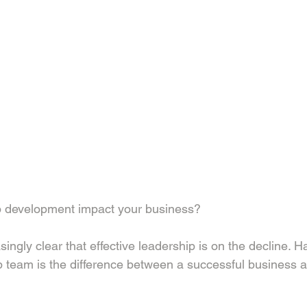
 development impact your business?
ingly clear that effective leadership is on the decline. H
 team is the difference between a successful business a