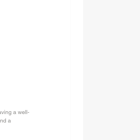
aving a well-
nd a 