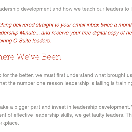
eadership development and how we teach our leaders to l
hing delivered straight to your email inbox twice a mont
adership Minute... and receive your free digital copy of her
iring C-Suite leaders.
ere We’ve Been 
for the better, we must first understand what brought us 
at the number one reason leadership is failing is trainin
ake a bigger part and invest in leadership development
t of effective leadership skills, we get faulty leaders. Thi
rkplace. 