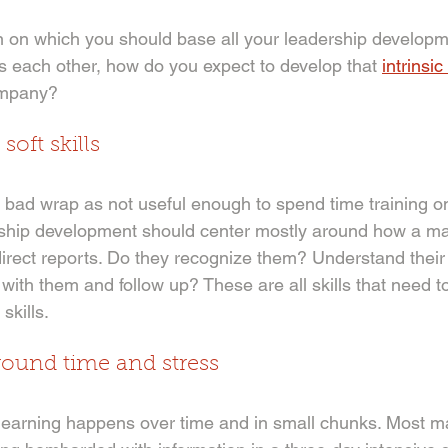
on on which you should base all your leadership developme
s each other, how do you expect to develop that 
intrinsi
ompany? 
soft skills
a bad wrap as not useful enough to spend time training on. I
rship development should center mostly around how a m
rect reports. Do they recognize them? Understand their
with them and follow up? These are all skills that need t
skills.
round time and stress
 learning happens over time and in small chunks. Most 