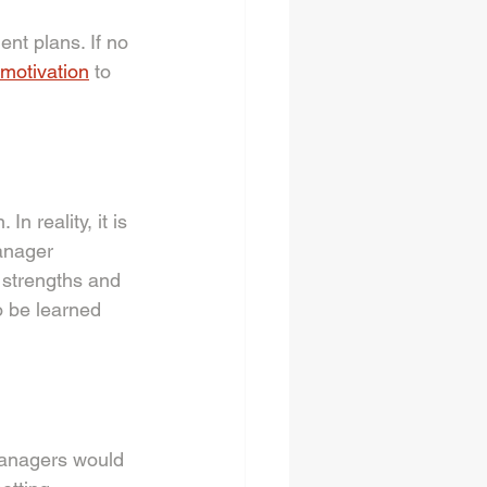
nt plans. If no 
c motivation
 to 
n reality, it is 
anager 
 strengths and 
o be learned 
managers would 