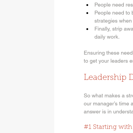
People need reso
People need to 
strategies when t
Finally, strip aw
daily work. 
Ensuring these needs
to get your leaders 
Leadership 
So what makes a str
our manager’s time a
answer is in understa
#1
 Starting wit