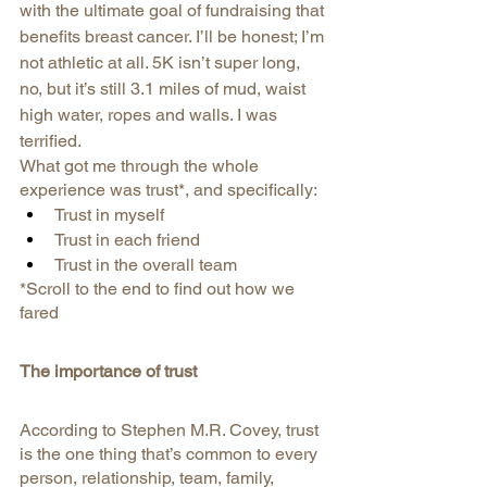
with the ultimate goal of fundraising that 
benefits breast cancer. I’ll be honest; I’m 
not athletic at all. 5K isn’t super long, 
no, but it’s still 3.1 miles of mud, waist 
high water, ropes and walls. I was 
terrified.
What got me through the whole 
experience was trust*, and specifically:
Trust in myself
Trust in each friend
Trust in the overall team
*Scroll to the end to find out how we 
fared
The importance of trust
According to Stephen M.R. Covey, trust 
is the one thing that’s common to every 
person, relationship, team, family, 