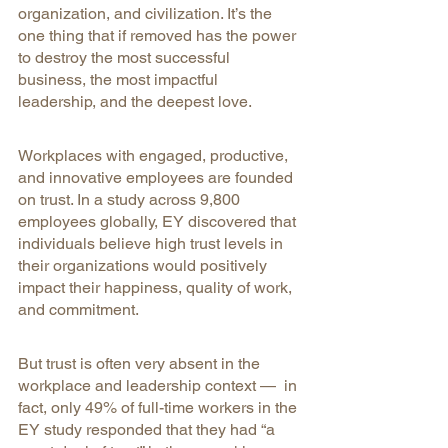
organization, and civilization. It’s the 
one thing that if removed has the power 
to destroy the most successful 
business, the most impactful 
leadership, and the deepest love.
Workplaces with engaged, productive, 
and innovative employees are founded 
on trust. In a study across 9,800 
employees globally, EY discovered that 
individuals believe high trust levels in 
their organizations would positively 
impact their happiness, quality of work, 
and commitment.
But trust is often very absent in the 
workplace and leadership context —  in 
fact, only 49% of full-time workers in the 
EY study responded that they had “a 