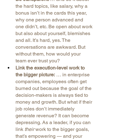
the hard topics, like salary, why a 
bonus isn’t in the cards this year, 
why one person advanced and 
one didn’t, etc. Be open about work 
but also about yourself, blemishes 
and all. It’s hard, yes. The 
conversations are awkward. But 
without them, how would your 
team ever trust you?
Link the execution-level work to 
the bigger picture:
 … in enterprise 
companies, employees often get 
burned out because the goal of the 
decision-makers is always tied to 
money and growth. But what if their 
job roles don’t immediately 
generate revenue? It can become 
depressing. As a leader, if you can 
link 
their 
work to the bigger goals, 
that’s empowering — and your 