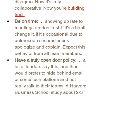
disagree. Now it’s truly 
collaborative. Now you’re
building 
trust.
Be on time:
 … showing up late to 
meetings erodes trust. If it’s a habit; 
change it. If it’s occasional due to 
unforeseen circumstances 
apologize and explain. Expect this 
behavior from all team members.
Have a truly open door policy: 
… a 
lot of leaders say this, and then 
would prefer to hide behind email 
or some tech platform and not 
really talk to their teams. A Harvard 
Business School study about 2-3 
years ago showed that 60% of 
leaders claimed they ‘didn’t have 
the time’ to respect their 
employees or talk to them, as if 
respect is scheduled in Outlook. 
(Hint: it’s not.) You need to be able 