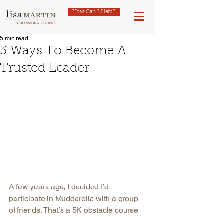
How Can I Help?
5 min read
3 Ways To Become A
Trusted Leader
A few years ago, I decided I’d 
participate in Mudderella with a group 
of friends. That’s a 5K obstacle course 