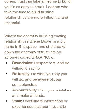
others. Trust can take a lifetime to build, 
yet it’s so easy to break. Leaders who 
take the time to build trusting 
relationships are more influential and 
impactful.
What’s the secret to building trusting 
relationships? Brene Brown is a big 
name in this space, and she breaks 
down the anatomy of trust into an 
acronym called BRAVING, or:
Boundaries:
 Respect ‘em, and be 
willing to say no.
Reliability: 
Do what you say you 
will do, and be aware of your 
competencies.
Accountability:
 Own your mistakes 
and make amends.
Vault:
 Don’t share information or 
experiences that aren’t yours to 