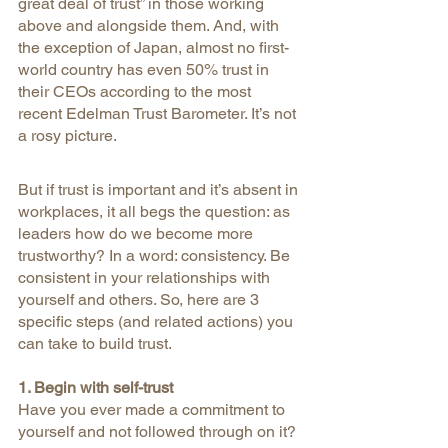
great deal of trust” in those working 
above and alongside them. And, with 
the exception of Japan, almost no first-
world country has even 50% trust in 
their CEOs according to the most 
recent Edelman Trust Barometer. It’s not 
a rosy picture.
But if trust is important and it’s absent in 
workplaces, it all begs the question: as 
leaders how do we become more 
trustworthy? In a word: consistency. Be 
consistent in your relationships with 
yourself and others. So, here are 3 
specific steps (and related actions) you 
can take to build trust.
1. Begin with self-trust
Have you ever made a commitment to 
yourself and not followed through on it? 