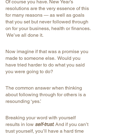
Of course you have. New Year’s 
resolutions are the very essence of this 
for many reasons — as well as goals 
that you set but never followed through 
on for your business, health or finances. 
 We’ve all done it. 
Now imagine if that was a promise you 
made to someone else.  Would you 
have tried harder to do what you said 
you were going to do? 
The common answer when thinking 
about following through for others is a 
resounding ‘yes.’
Breaking your word with yourself 
results in low 
self-trust
. And if you can’t 
trust yourself, you’ll have a hard time 