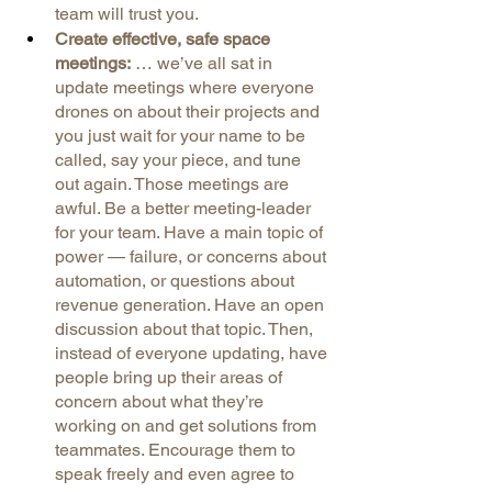
team will trust you.
Create effective, safe space 
meetings:
 … we’ve all sat in 
update meetings where everyone 
drones on about their projects and 
you just wait for your name to be 
called, say your piece, and tune 
out again. Those meetings are 
awful. Be a better meeting-leader 
for your team. Have a main topic of 
power — failure, or concerns about 
automation, or questions about 
revenue generation. Have an open 
discussion about that topic. Then, 
instead of everyone updating, have 
people bring up their areas of 
concern about what they’re 
working on and get solutions from 
teammates. Encourage them to 
speak freely and even agree to 