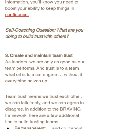
information, you’ll know you need to 
boost your ability to keep things in
confidence.
Self-Coaching Question: What are you 
doing to build trust with others?
3. Create and maintain team trust
As leaders, we are only as good as our 
team performs. And trust is to a team 
what oil is to a car engine … without it 
everything seizes up.
Team trust means we trust each other, 
we can talk freely, and we can agree to 
disagree. In addition to the BRAVING 
framework, here are a few additional 
tips to build trusting teams.
Be transparent: 
… and do it about 