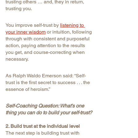
trusting others … and, they in return, 
trusting you.
You improve self-trust by
listening to 
your inner wisdom
or intuition, following 
through with consistent and purposeful 
action, paying attention to the results 
you get, and course-correcting when 
necessary.
As Ralph Waldo Emerson said: “Self-
trust is the first secret to success . . . the 
essence of heroism.”
Self-Coaching Question: What’s one 
thing you can do to build your self-trust?
2. Build trust at the individual level
The next step is building trust with 