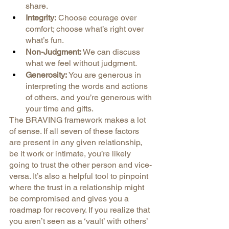
share.
Integrity:
 Choose courage over 
comfort; choose what’s right over 
what’s fun.
Non-Judgment:
 We can discuss 
what we feel without judgment.
Generosity:
 You are generous in 
interpreting the words and actions 
of others, and you’re generous with 
your time and gifts.
The BRAVING framework makes a lot 
of sense. If all seven of these factors 
are present in any given relationship, 
be it work or intimate, you’re likely 
going to trust the other person and vice-
versa. It’s also a helpful tool to pinpoint 
where the trust in a relationship might 
be compromised and gives you a 
roadmap for recovery. If you realize that 
you aren’t seen as a ‘vault’ with others’ 