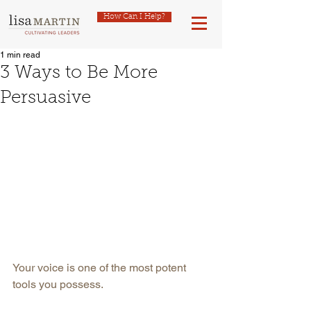
How Can I Help?
1 min read
3 Ways to Be More
Persuasive
Your voice is one of the most potent 
tools you possess.