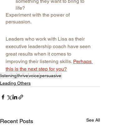
something they want to bring to 
life?
Experiment with the power of 
persuasion.
Leaders who work with Lisa as their 
executive leadership coach have seen 
great results when it comes to 
improving their listening skills. 
Perhaps 
this is the next step for you?
listening
thrive
voice
persuasive
Leading Others
See All
Recent Posts