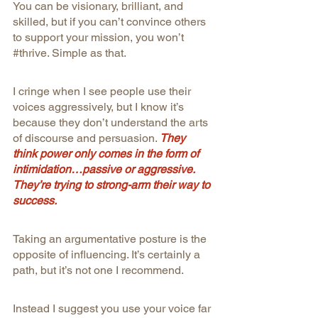
You can be visionary, brilliant, and 
skilled, but if you can’t convince others 
to support your mission, you won’t 
#thrive
. Simple as that.
I cringe when I see people use their 
voices aggressively, but I know it’s 
because they don’t understand the arts 
of discourse and persuasion. 
They 
think power only comes in the form of 
intimidation…passive or aggressive. 
They’re trying to strong-arm their way to 
success.
Taking an argumentative posture is the 
opposite of influencing. It’s certainly a 
path, but it’s not one I recommend.
Instead I suggest you use your voice far 