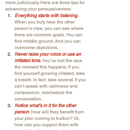
more judiciously. Here are three tips for 
advancing your persuasiveness:
Everything starts with listening
. 
When you truly hear the other 
person’s view, you can see where 
there are common goals. You can 
find middle ground. And you can 
overcome objections.
Never raise your voice or use an 
irritated tone.
You’ve lost the race 
the moment this happens. If you 
find yourself growing irritated, take 
a breath. In fact, take several. If you 
can’t speak with calmness and 
compassion, reschedule the 
conversation.
Notice what’s in it for the other 
person.
How will they benefit from 
your plan coming to fruition? Or, 
how can you support them with 