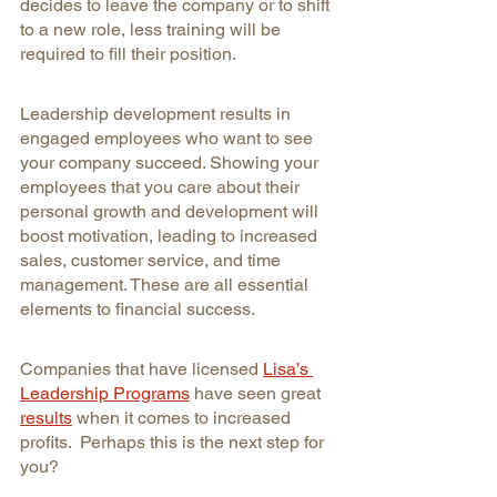
decides to leave the company or to shift 
to a new role, less training will be 
required to fill their position.
Leadership development results in 
engaged employees who want to see 
your company succeed. Showing your 
employees that you care about their 
personal growth and development will 
boost motivation, leading to increased 
sales, customer service, and time 
management. These are all essential 
elements to financial success.
Companies that have licensed 
Lisa’s 
Leadership Programs
have seen great 
results
when it comes to increased 
profits.  Perhaps this is the next step for 
you?