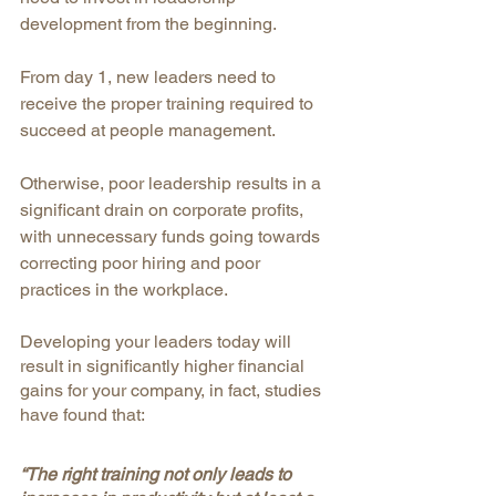
development from the beginning. 
From day 1, new leaders need to 
receive the proper training required to 
succeed at people management. 
Otherwise, poor leadership results in a 
significant drain on corporate profits, 
with unnecessary funds going towards 
correcting poor hiring and poor 
practices in the workplace.
Developing your leaders today will 
result in significantly higher financial 
gains for your company, in fact, studies 
have found that:
“The right training not only leads to 