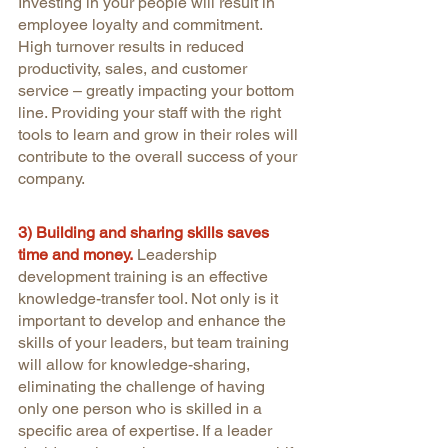
Investing in your people will result in 
employee loyalty and commitment. 
High turnover results in reduced 
productivity, sales, and customer 
service – greatly impacting your bottom 
line. Providing your staff with the right 
tools to learn and grow in their roles will 
contribute to the overall success of your 
company.
3) Building and sharing skills saves 
time and money.
Leadership 
development training is an effective 
knowledge-transfer tool. Not only is it 
important to develop and enhance the 
skills of your leaders, but team training 
will allow for knowledge-sharing, 
eliminating the challenge of having 
only one person who is skilled in a 
specific area of expertise. If a leader 