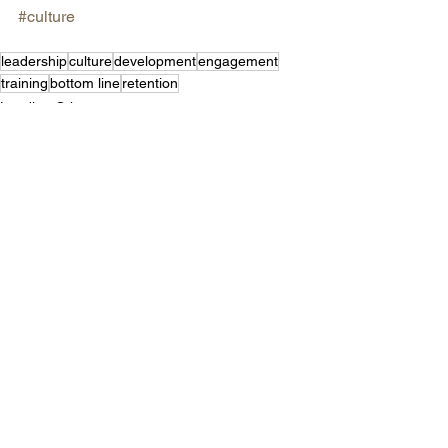
#culture
leadership
culture
development
engagement
training
bottom line
retention
Leading Others
See All
Recent Posts