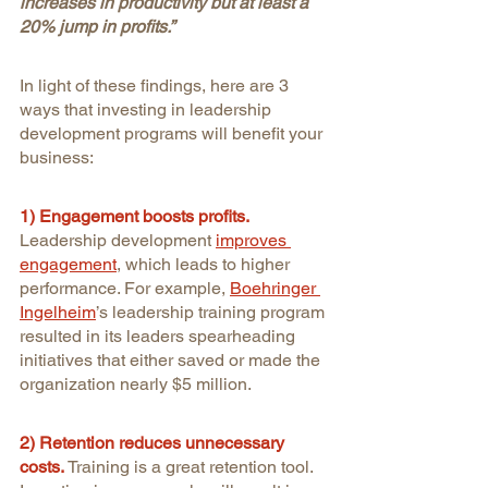
increases in productivity but at least a 
20% jump in profits.”
In light of these findings, here are 3 
ways that investing in leadership 
development programs will benefit your 
business:
1) Engagement boosts profits.
Leadership development
improves 
engagement
, which leads to higher 
performance. For example, 
Boehringer 
Ingelheim
’s leadership training program 
resulted in its leaders spearheading 
initiatives that either saved or made the 
organization nearly $5 million.
2) Retention reduces unnecessary 
costs.
Training is a great retention tool. 