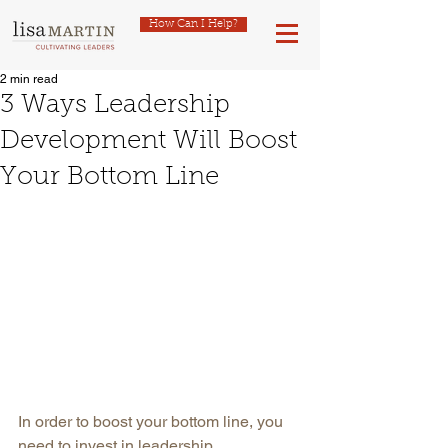
How Can I Help?
2 min read
3 Ways Leadership
Development Will Boost
Your Bottom Line
In order to boost your bottom line, you 
need to invest in leadership 