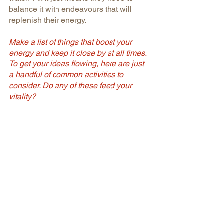
balance it with endeavours that will 
replenish their energy.
Make a list of things that boost your 
energy and keep it close by at all times. 
To get your ideas flowing, here are just 
a handful of common activities to 
consider. Do any of these feed your 
vitality? 