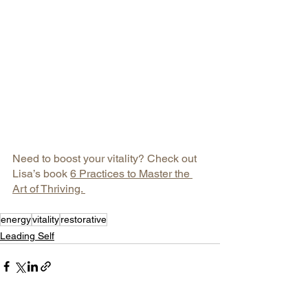
Need to boost your vitality? Check out 
Lisa’s book 
6 Practices to Master the 
Art of Thriving. 
energy
vitality
restorative
Leading Self