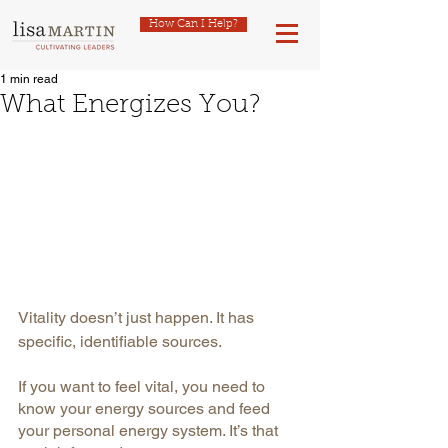
How Can I Help?
1 min read
What Energizes You?
Vitality doesn’t just happen. It has 
specific, identifiable sources.
If you want to feel vital, you need to 
know your energy sources and feed 
your personal energy system. It’s that 