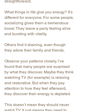
straightforward.
What things in life give you energy? It’s 
different for everyone. For some people, 
socializing gives them a tremendous 
boost. They leave a party feeling alive 
and bursting with vitality.
Others find it draining, even though 
they adore their family and friends.
Observe your patterns closely. I’ve 
found that many people are surprised
by what they discover. Maybe they think 
watching TV (for example) is relaxing 
and restorative. But when they pay 
attention to how they feel afterward,
they discover their energy is depleted.
This doesn’t mean they should never 
watch TV. It just means they need to 