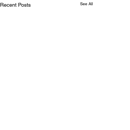
See All
Recent Posts
Comments