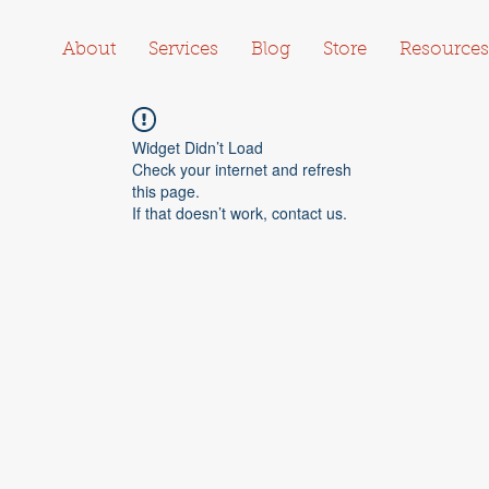
About
Services
Blog
Store
Resources
Widget Didn’t Load
Check your internet and refresh
this page.
If that doesn’t work, contact us.