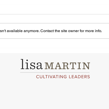
n't available anymore. Contact the site owner for more info.
Navigating Self-doubt Is
How
Easy With These 10 Helpful
Work
Tips