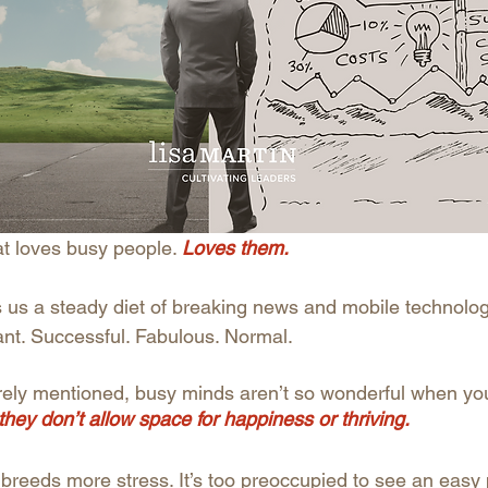
at loves busy people. 
Loves them.
ds us a steady diet of breaking news and mobile technology
nt. Successful. Fabulous. Normal.
arely mentioned, busy minds aren’t so wonderful when you
they don’t allow space for happiness or thriving.
breeds more stress. It’s too preoccupied to see an easy p