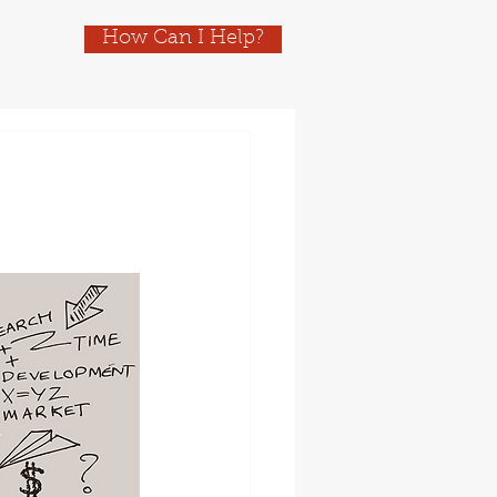
How Can I Help?