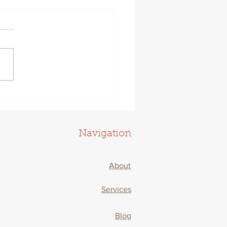
 To Thrive Now That
-Life Balance Is Dead
Navigation
About
Services
Blog