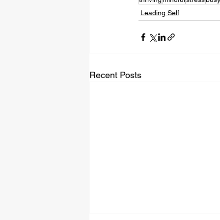
Leading Self
Recent Posts