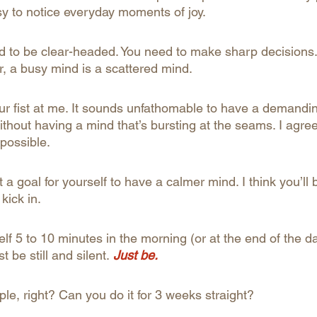
usy to notice everyday moments of joy.
d to be clear-headed. You need to make sharp decisions. 
r, a busy mind is a scattered mind.
ur fist at me. It sounds unfathomable to have a demandi
ithout having a mind that’s bursting at the seams. I agree 
 possible.
t a goal for yourself to have a calmer mind. I think you’ll 
kick in.
elf 5 to 10 minutes in the morning (or at the end of the d
t be still and silent.
 Just be.
le, right? Can you do it for 3 weeks straight?