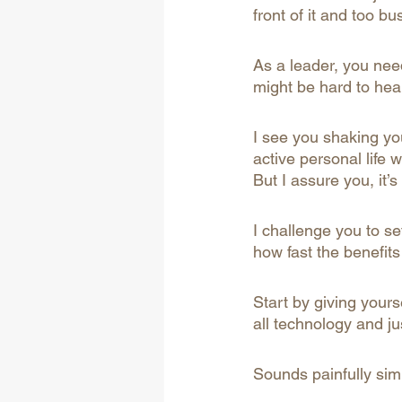
front of it and too b
As a leader, you nee
might be hard to hea
I see you shaking yo
active personal life w
But I assure you, it’s
I challenge you to se
how fast the benefits 
Start by giving yours
all technology and jus
Sounds painfully simp