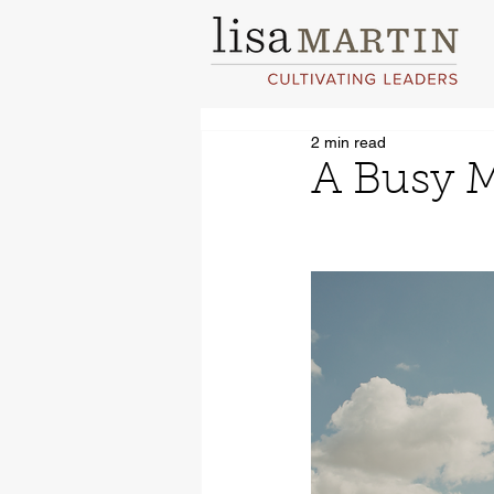
2 min read
A Busy M