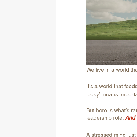
We live in a world th
It’s a world that fee
‘busy’ means importa
But here is what’s r
leadership role.
And 
A stressed mind just 