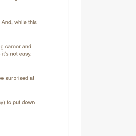
And, while this 
ng career and 
it’s not easy. 
be surprised at 
ay) to put down 