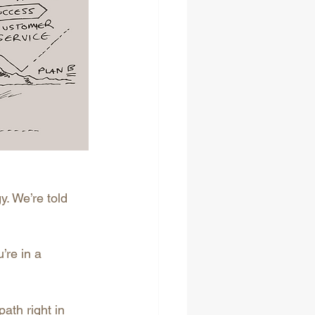
. We’re told 
’re in a 
ath right in 