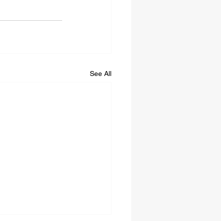
See All