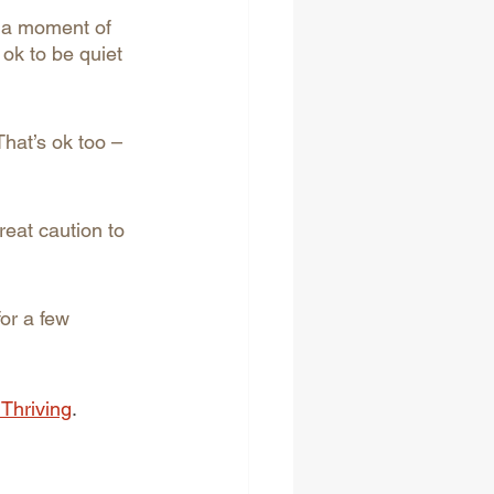
en a moment of 
s ok to be quiet 
That’s ok too – 
eat caution to 
for a few 
 Thriving
.