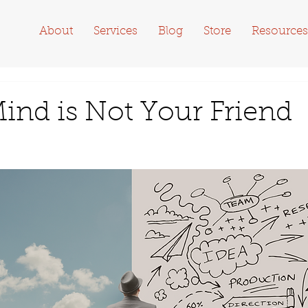
About
Services
Blog
Store
Resources
ind is Not Your Friend