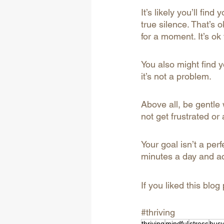
It’s likely you’ll fin
true silence. That’s ok
for a moment. It’s ok 
You also might find yo
it’s not a problem.
Above all, be gentle 
not get frustrated or
Your goal isn’t a perfe
minutes a day and ac
If you liked this blog
#thriving
thriving
mindful
stress
bus