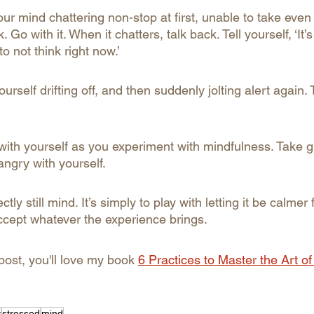
d your mind chattering non-stop at first, unable to take ev
. Go with it. When it chatters, talk back. Tell yourself, ‘It’
to not think right now.’
urself drifting off, and then suddenly jolting alert again. 
with yourself as you experiment with mindfulness. Take gr
 angry with yourself.
ctly still mind. It’s simply to play with letting it be calmer 
cept whatever the experience brings.
 post, you'll love my book 
6 Practices to Master the Art of
y
stressed
mind