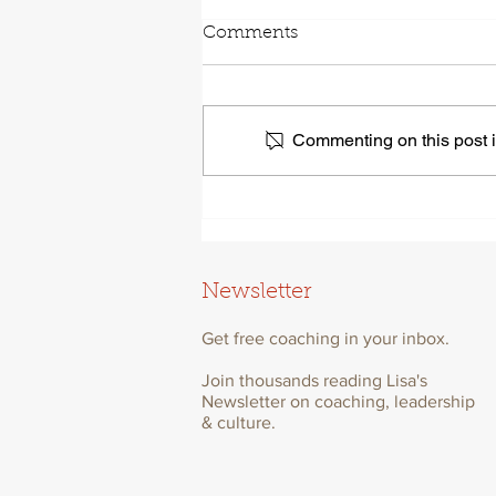
Comments
Commenting on this post is
Self-awareness Leads To
Better Leadership. Here’s
Why.
Newsletter
Get free coaching in your inbox.
Join thousands reading Lisa's
Newsletter on coaching, leadership
& culture.