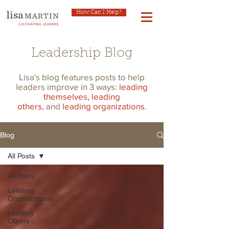
How Can I Help?
Leadership Blog
Lisa's blog features posts to help
leaders improve in 3 ways:
leading
themselves,
leading
others,
and
leading organizations
.
Blog
All Posts
All Posts
Leading
Organizations
Leading
Others