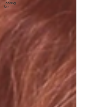
Leading
Self