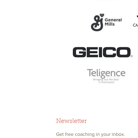
Newsletter
Get free coaching in your inbox.