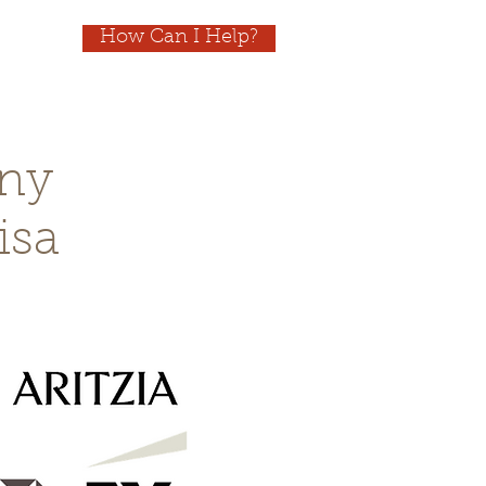
How Can I Help?
ny
isa