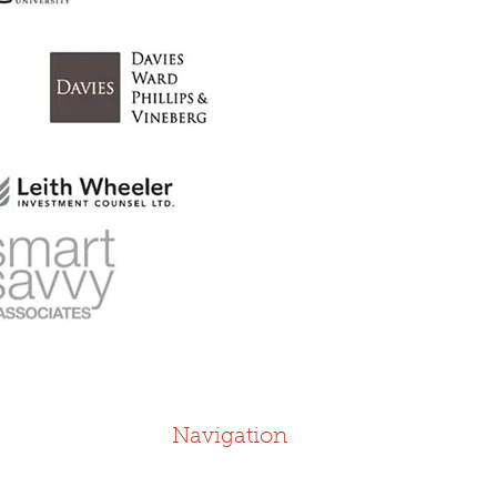
Navigation