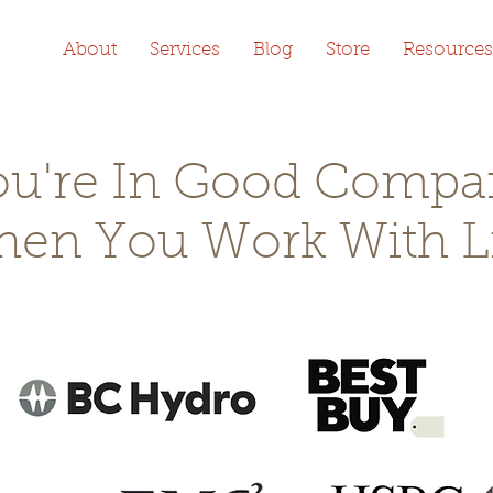
About
Services
Blog
Store
Resources
ou're In Good Compa
en You Work With L