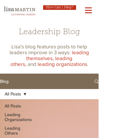
How Can I Help?
Leadership Blog
Lisa's blog features posts to help
leaders improve in 3 ways:
leading
themselves,
leading
others,
and
leading organizations
.
Blog
All Posts
All Posts
Leading
Organizations
Leading
Others