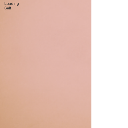
Leading
Self