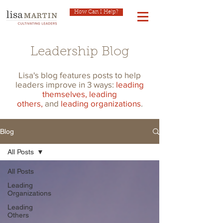
How Can I Help?
Leadership Blog
Lisa's blog features posts to help
leaders improve in 3 ways:
leading
themselves,
leading
others,
and
leading organizations
.
Blog
All Posts
All Posts
Leading
Organizations
Leading
Others