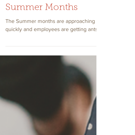
Engaged During The
Summer Months
The Summer months are approaching
quickly and employees are getting antsy.