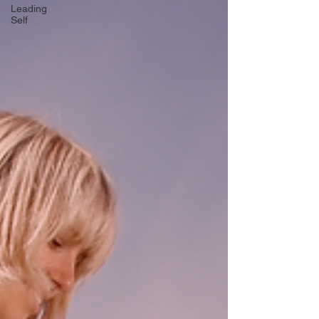
Leading
Self