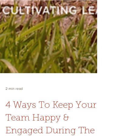
2 min read
4 Ways To Keep Your
Team Happy &