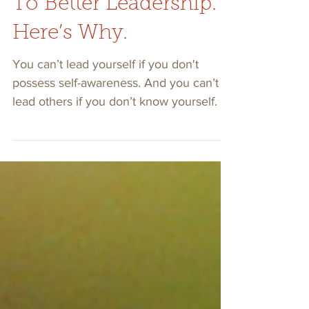
Self-awareness Leads
To Better Leadership.
Here’s Why.
You can’t lead yourself if you don't
possess self-awareness. And you can’t
lead others if you don’t know yourself.