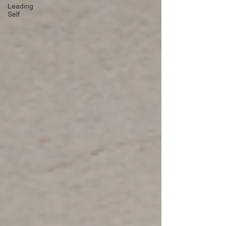
Leading
Self