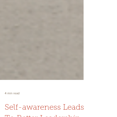
4 min read