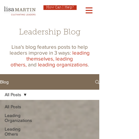
How Can I Help?
Leadership Blog
Lisa's blog features posts to help
leaders improve in 3 ways:
leading
themselves,
leading
others,
and
leading organizations
.
Blog
All Posts
All Posts
Leading
Organizations
Leading
Others