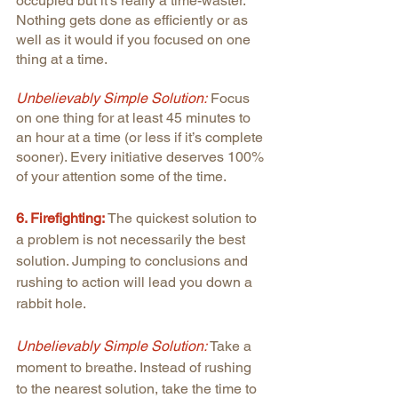
occupied but it’s really a time-waster. 
Nothing gets done as efficiently or as 
well as it would if you focused on one 
thing at a time.
Unbelievably Simple Solution:
 Focus 
on one thing for at least 45 minutes to 
an hour at a time (or less if it’s complete 
sooner). Every initiative deserves 100% 
of your attention some of the time.
6. Firefighting: 
The quickest solution to 
a problem is not necessarily the best 
solution. Jumping to conclusions and 
rushing to action will lead you down a 
rabbit hole.
Unbelievably Simple Solution: 
Take a 
moment to breathe. Instead of rushing 
to the nearest solution, take the time to 