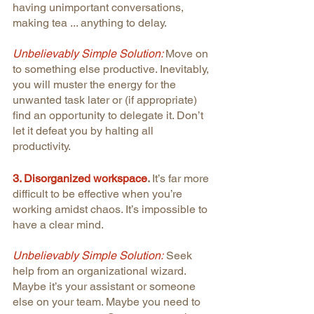
having unimportant conversations, 
making tea ... anything to delay.
Unbelievably Simple Solution: 
Move on 
to something else productive. Inevitably, 
you will muster the energy for the 
unwanted task later or (if appropriate) 
find an opportunity to delegate it. Don’t 
let it defeat you by halting all 
productivity.
3. Disorganized workspace
. 
It’s far more 
difficult to be effective when you’re 
working amidst chaos. It’s impossible to 
have a clear mind.
Unbelievably Simple Solution:
 Seek 
help from an organizational wizard. 
Maybe it’s your assistant or someone 
else on your team. Maybe you need to 