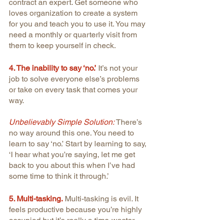
contract an expert. Get someone who 
loves organization to create a system 
for you and teach you to use it. You may 
need a monthly or quarterly visit from 
them to keep yourself in check. 
4. The inability to say ‘no.’
It’s not your 
job to solve everyone else’s problems 
or take on every task that comes your 
way.
Unbelievably Simple Solution: 
There’s 
no way around this one. You need to 
learn to say ‘no.’ Start by learning to say, 
‘I hear what you’re saying, let me get 
back to you about this when I’ve had 
some time to think it through.’
5. Multi-tasking.
Multi-tasking is evil. It 
feels productive because you’re highly 