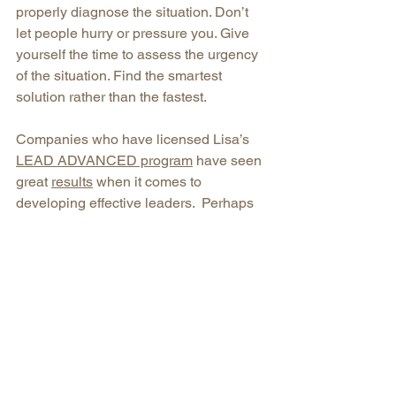
properly diagnose the situation. Don’t 
let people hurry or pressure you. Give 
yourself the time to assess the urgency 
of the situation. Find the smartest 
solution rather than the fastest. 
Companies who have licensed Lisa’s 
LEAD ADVANCED program
 have seen 
great 
results
 when it comes to 
developing effective leaders.  Perhaps 
this is the next step for you?
killers
solutions
simple
effectiveness
Leading Self
See All
Recent Posts