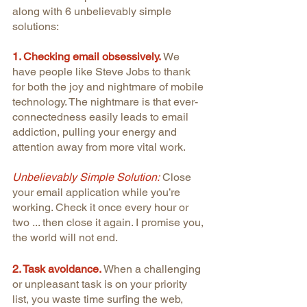
along with 6 unbelievably simple 
solutions:
1. Checking email obsessively.
We 
have people like Steve Jobs to thank 
for both the joy and nightmare of mobile 
technology. The nightmare is that ever-
connectedness easily leads to email 
addiction, pulling your energy and 
attention away from more vital work.
Unbelievably Simple Solution:
 Close 
your email application while you’re 
working. Check it once every hour or 
two ... then close it again. I promise you, 
the world will not end.
2. Task avoidance.
 When a challenging 
or unpleasant task is on your priority 
list, you waste time surfing the web, 