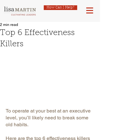
How Can I Help?
2 min read
Top 6 Effectiveness
Killers
To operate at your best at an executive 
level, you’ll likely need to break some 
old habits.
Here are the top 6 effectiveness killers 