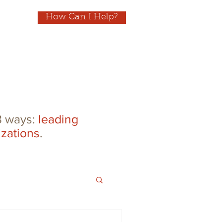
How Can I Help?
 3 ways:
leading
izations
.