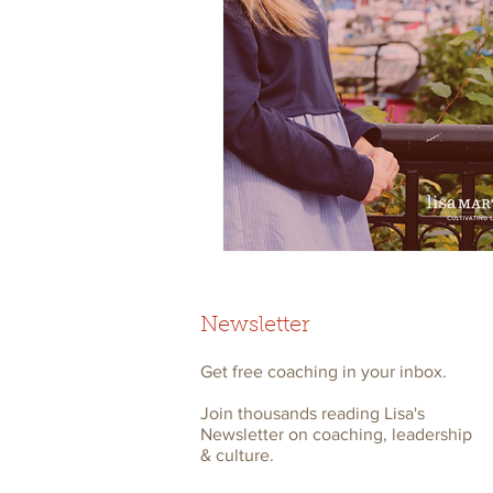
Newsletter
Get free coaching in your inbox.
Join thousands reading Lisa's
Newsletter on coaching, leadership
& culture.