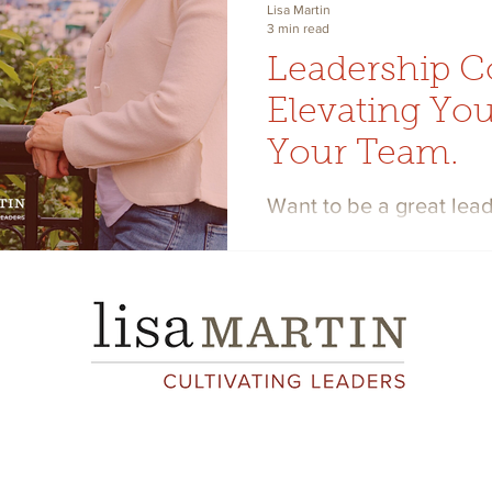
Lisa Martin
3 min read
Leadership C
Elevating You
Your Team.
Want to be a great lea
coaching elevates you
team’s. Here are three 