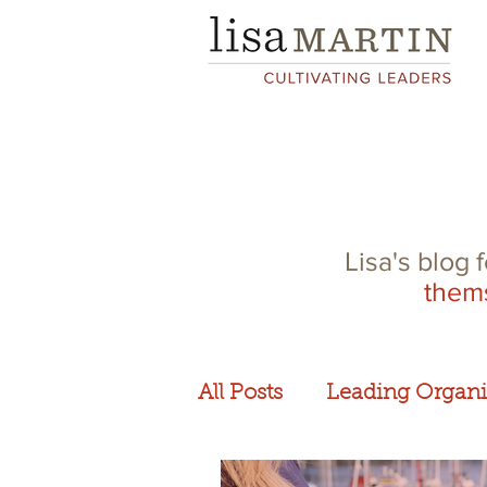
Lisa's blog 
them
All Posts
Leading Organi