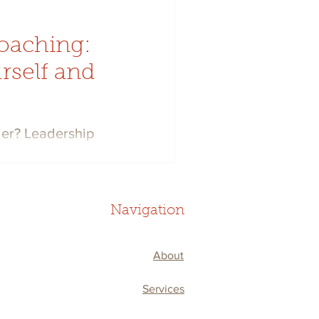
oaching:
rself and
der? Leadership
r performance and your
steps to take.
Navigation
About
Services