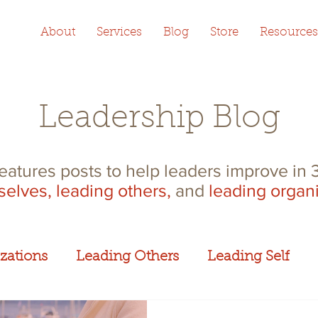
About
Services
Blog
Store
Resources
Leadership Blog
features posts to help leaders improve in
selves,
leading others,
and
leading organ
zations
Leading Others
Leading Self